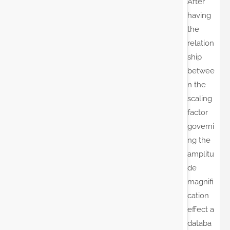
After
having
the
relation
ship
betwee
n the
scaling
factor
governi
ng the
amplitu
de
magnifi
cation
effect a
databa