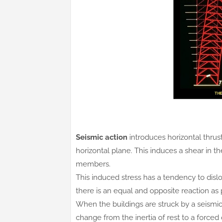
Seismic action
introduces horizontal thrus
horizontal plane. This induces a shear in th
members.
This induced stress has a tendency to dislod
there is an equal and opposite reaction as
When the buildings are struck by a seismic 
change from the inertia of rest to a forced o