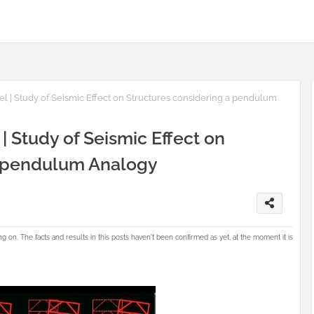
 | Study of Seismic Effect on Structures considering a pendulum
 Study of Seismic Effect on
a pendulum Analogy
g on. The facts and results in this posts haven't been confirmed as yet, at the moment it is