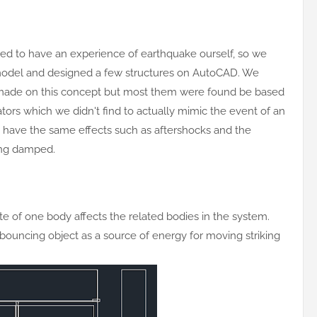
ed to have an experience of earthquake ourself, so we
odel and designed a few structures on AutoCAD. We
made on this concept but most them were found be based
rators which we didn't find to actually mimic the event of an
have the same effects such as aftershocks and the
eing damped.
e of one body affects the related bodies in the system.
bouncing object as a source of energy for moving striking