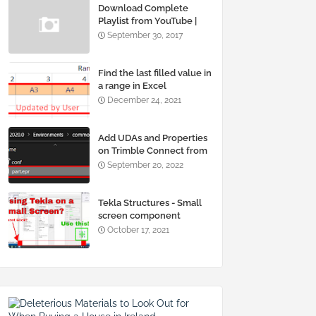
Download Complete
Playlist from YouTube |
Using IDM & Youtube-
September 30, 2017
Multidownloader
Find the last filled value in
a range in Excel
December 24, 2021
Add UDAs and Properties
on Trimble Connect from
Tekla Structures
September 20, 2022
Tekla Structures - Small
screen component
window selection and
October 17, 2021
moving problems