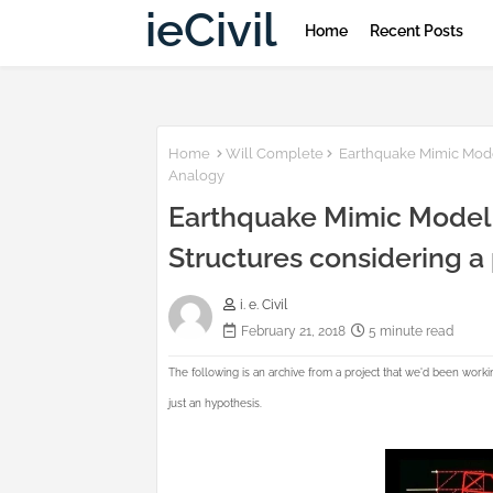
ieCivil
Home
Recent Posts
Home
Will Complete
Earthquake Mimic Model
Analogy
Earthquake Mimic Model |
Structures considering 
i. e. Civil
February 21, 2018
5 minute read
The following is an archive from a project that we'd been workin
just an hypothesis.