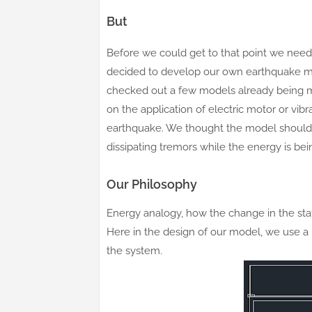
But
Before we could get to that point we need
decided to develop our own earthquake m
checked out a few models already being 
on the application of electric motor or vib
earthquake. We thought the model should 
dissipating tremors while the energy is b
Our Philosophy
Energy analogy, how the change in the stat
Here in the design of our model, we use a 
the system.