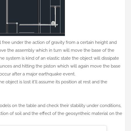
 free under the action of gravity from a certain height and
l move the assembly which in turn will move the base of the
he system is kind of an elastic state the object will dissipate
bounces and hitting the piston which will again move the base
occur after a major earthquake event.
object is lost it'll assume its position at rest and the
els on the table and check their stability under conditions,
ction of soil and the effect of the geosyntheic material on the