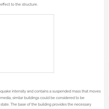
effect to the structure.
hquake intensity and contains a suspended mass that moves
he media, similar buildings could be considered to be
state. The base of the building provides the necessary