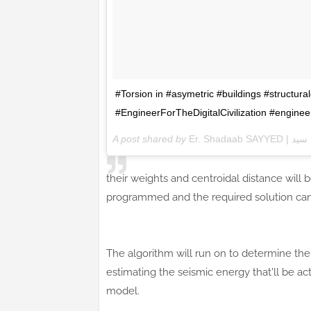
#Torsion in #asymetric #buildings #structura
#EngineerForTheDigitalCivilization #engin
A post shared by
Er. Shadaab 
their weights and centroidal distance will 
programmed and the required solution can 
The algorithm will run on to determine the 
estimating the seismic energy that'll be ac
model.