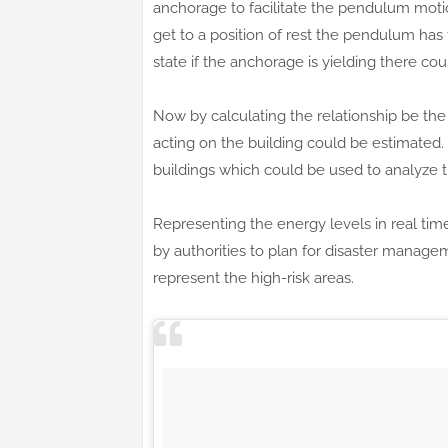
anchorage to facilitate the pendulum mot
get to a position of rest the pendulum ha
state if the anchorage is yielding there cou
Now by calculating the relationship be th
acting on the building could be estimated. 
buildings which could be used to analyze the 
Representing the energy levels in real tim
by authorities to plan for disaster manage
represent the high-risk areas.