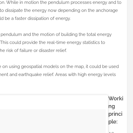
ion. While in motion the pendulum processes energy and to
s to dissipate the energy now depending on the anchorage
ld be a faster dissipation of energy.
e pendulum and the motion of building the total energy
This could provide the real-time energy statistics to
risk of failure or disaster relief.
e on using geospatial models on the map, it could be used
ment and earthquake relief. Areas with high energy levels
Worki
ng
princi
ple: