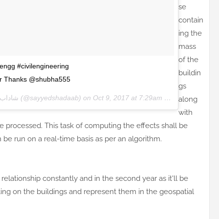
se
contain
ing the
mass
of the
lengg #civilengineering
buildin
eer Thanks @shubha555
gs
SAYYED | شاداب سيد
(@sayyedshadaab) on
Oct 9, 2017 at 7:29am PDT
along
with
be processed. This task of computing the effects shall be
be run on a real-time basis as per an algorithm.
relationship constantly and in the second year as it'll be
ting on the buildings and represent them in the geospatial