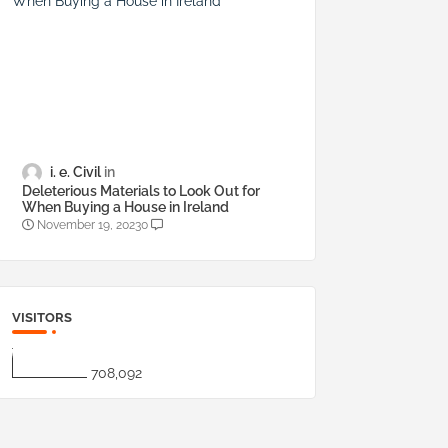
i. e. Civil
Deleterious Materials to Look Out for
When Buying a House in Ireland
November 19, 2023
0
VISITORS
708,092