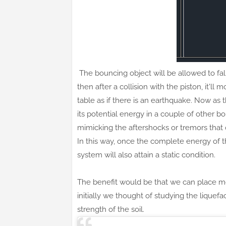
The bouncing object will be allowed to fall
then after a collision with the piston, it'l
table as if there is an earthquake. Now as t
its potential energy in a couple of other 
mimicking the aftershocks or tremors that 
In this way, once the complete energy of the 
system will also attain a static condition.
The benefit would be that we can place mod
initially we thought of studying the liquefa
strength of the soil.