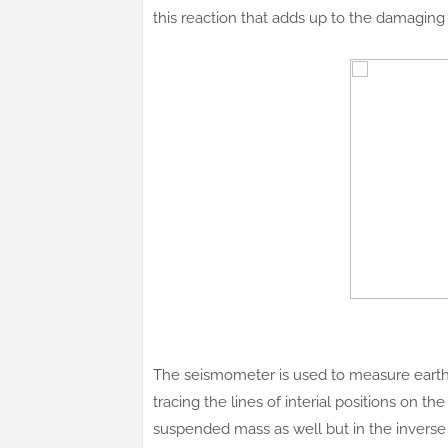
this reaction that adds up to the damaging 
The seismometer is used to measure eart
tracing the lines of interial positions on t
suspended mass as well but in the inverse 