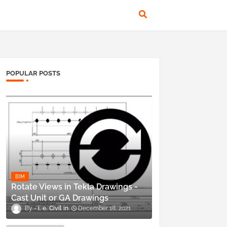
POPULAR POSTS
BIM
Rotate Views in Tekla Drawings -
Cast Unit or GA Drawings
i. e. Civil
December 18, 2021