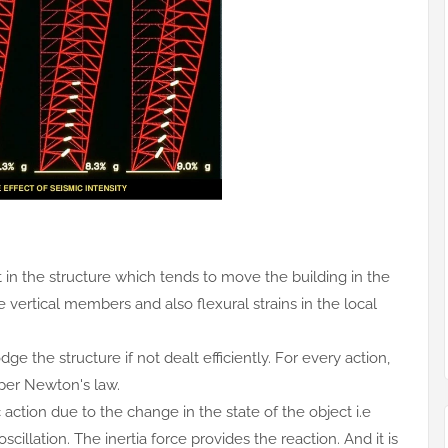
t in the structure which tends to move the building in the
e vertical members and also flexural strains in the local
ge the structure if not dealt efficiently. For every action,
 per Newton's law.
action due to the change in the state of the object i.e
scillation. The inertia force provides the reaction. And it is