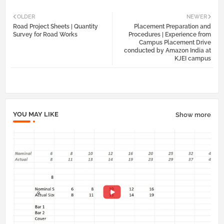
Twi
Wh
OLDER
NEWER
Road Project Sheets | Quantity
Placement Preparation and
tter
atsa
Survey for Road Works
Procedures | Experience from
Campus Placement Drive
conducted by Amazon India at
pp
KJEI campus
YOU MAY LIKE
Show more