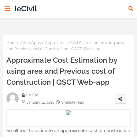
ieCivil
Home
WebApps
Approximate Cost Estimation by using area
and Previous cost of Construction | QSCT Web-app
Approximate Cost Estimation by
using area and Previous cost of
Construction | QSCT Web-app
i. e. Civil
January 14, 2018
3 minute read
Small tool to estimate an approximate cost of construction