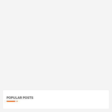
POPULAR POSTS