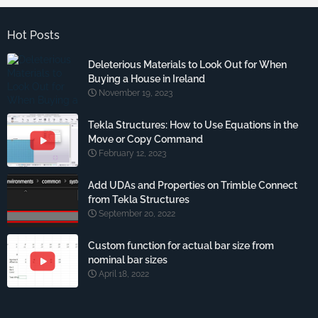
Hot Posts
Deleterious Materials to Look Out for When
Buying a House in Ireland
November 19, 2023
Tekla Structures: How to Use Equations in the
Move or Copy Command
February 12, 2023
Add UDAs and Properties on Trimble Connect
from Tekla Structures
September 20, 2022
Custom function for actual bar size from
nominal bar sizes
April 18, 2022