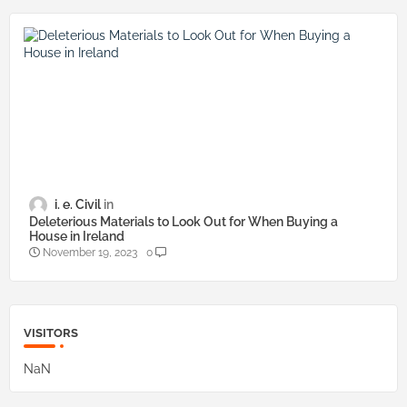
i. e. Civil
Deleterious Materials to Look Out for When Buying a
House in Ireland
November 19, 2023
0
VISITORS
NaN