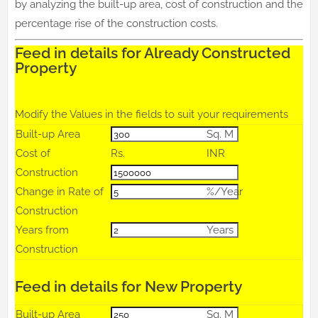
by analyzing the built-up area, cost of construction and the
percentage rise of the construction costs.
Feed in details for Already Constructed
Property
Modify the Values in the fields to suit your requirements
Built-up Area
Sq. M
Cost of
Rs.
INR
Construction
Change in Rate of
%/Year
Construction
Years from
Years
Construction
Feed in details for New Property
Built-up Area
Sq. M