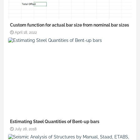
Custom function for actual bar size from nominal bar sizes
April 18, 2022
Estimating Steel Quantities of Bent-up bars
July 28, 2018