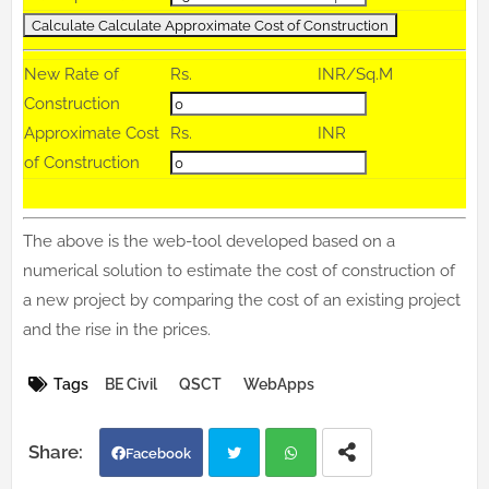
New Rate of
Rs.
INR/Sq.M
Construction
Approximate Cost
Rs.
INR
of Construction
The above is the web-tool developed based on a
numerical solution to estimate the cost of construction of
a new project by comparing the cost of an existing project
and the rise in the prices.
Tags
BE Civil
QSCT
WebApps
Facebook