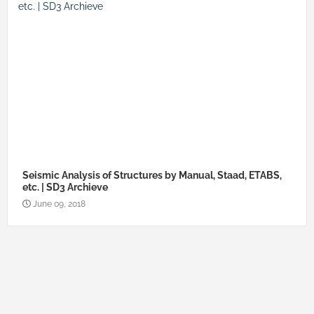
Seismic Analysis of Structures by Manual, Staad, ETABS,
etc. | SD3 Archieve
June 09, 2018