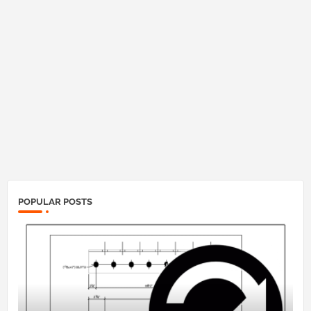
POPULAR POSTS