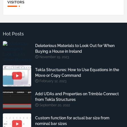
VISITORS
Hot Posts
Deleterious Materials to Look Out for When
Buying a House in Ireland
November 19, 2023
Tekla Structures: How to Use Equations in the
Move or Copy Command
February 12, 2023
Add UDAs and Properties on Trimble Connect
from Tekla Structures
September 20, 2022
Custom function for actual bar size from
nominal bar sizes