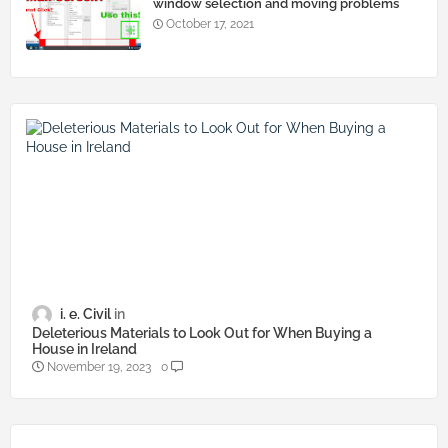
window selection and moving problems
October 17, 2021
i. e. Civil
Deleterious Materials to Look Out for When Buying a
House in Ireland
November 19, 2023
0