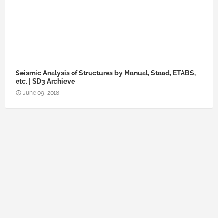
Seismic Analysis of Structures by Manual, Staad, ETABS,
etc. | SD3 Archieve
June 09, 2018