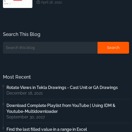
April 18, 2022
Search This Blog
Most Recent
Rotate Views in Tekla Drawings - Cast Unit or GA Drawings
December 18, 2021
Download Complete Playlist from YouTube | Using IDM &
Youtube-Multidownloader
September 30, 2017
Find the last filled value in a range in Excel