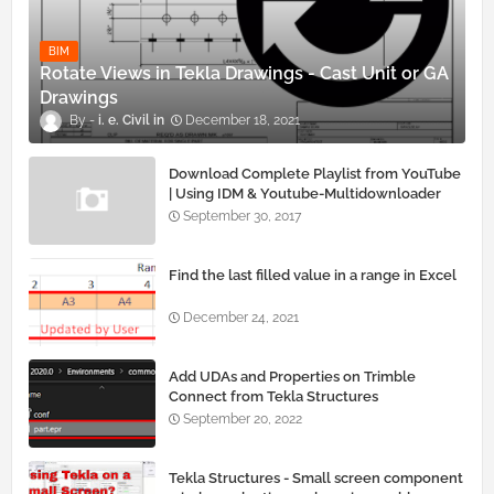
BIM
Rotate Views in Tekla Drawings - Cast Unit or GA
Drawings
i. e. Civil
December 18, 2021
Download Complete Playlist from YouTube
| Using IDM & Youtube-Multidownloader
September 30, 2017
Find the last filled value in a range in Excel
December 24, 2021
Add UDAs and Properties on Trimble
Connect from Tekla Structures
September 20, 2022
Tekla Structures - Small screen component