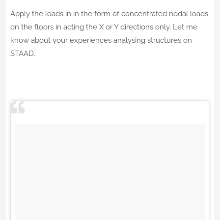
Apply the loads in in the form of concentrated nodal loads
on the floors in acting the X or Y directions only. Let me
know about your experiences analysing structures on
STAAD.