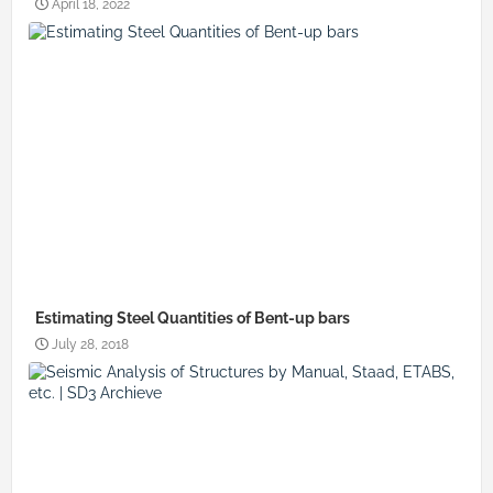
April 18, 2022
Estimating Steel Quantities of Bent-up bars
July 28, 2018