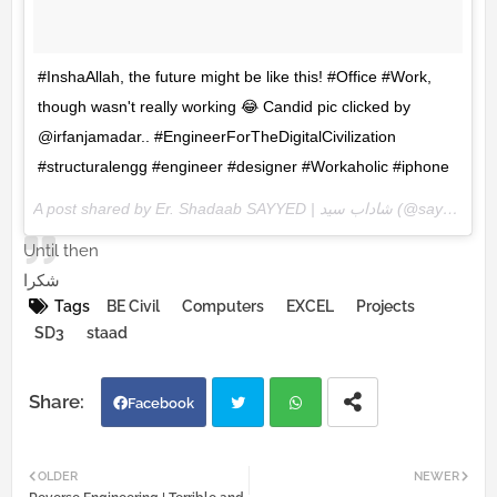
#InshaAllah, the future might be like this! #Office #Work,
though wasn't really working 😂 Candid pic clicked by
@irfanjamadar.. #EngineerForTheDigitalCivilization
#structuralengg #engineer #designer #Workaholic #iphone
A post shared by Er. Shadaab SAYYED | شاداب سيد (@sayyedshadaab) on
Until then
شكرا
Tags
BE Civil
Computers
EXCEL
Projects
SD3
staad
Facebook
Twi
Wh
OLDER
NEWER