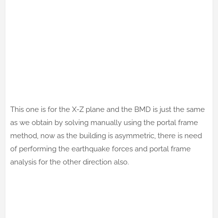
This one is for the X-Z plane and the BMD is just the same
as we obtain by solving manually using the portal frame
method, now as the building is asymmetric, there is need
of performing the earthquake forces and portal frame
analysis for the other direction also.