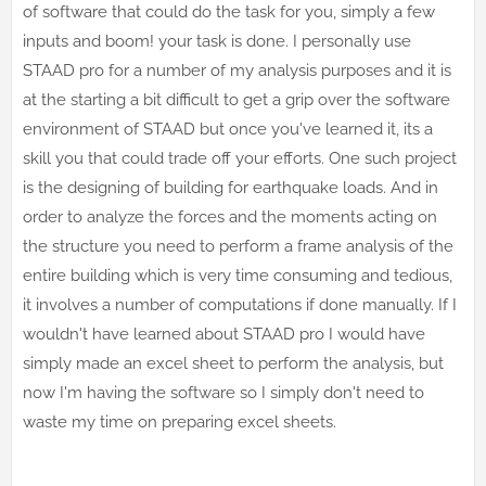
of software that could do the task for you, simply a few
inputs and boom! your task is done. I personally use
STAAD pro for a number of my analysis purposes and it is
at the starting a bit difficult to get a grip over the software
environment of STAAD but once you've learned it, its a
skill you that could trade off your efforts. One such project
is the designing of building for earthquake loads. And in
order to analyze the forces and the moments acting on
the structure you need to perform a frame analysis of the
entire building which is very time consuming and tedious,
it involves a number of computations if done manually. If I
wouldn't have learned about STAAD pro I would have
simply made an excel sheet to perform the analysis, but
now I'm having the software so I simply don't need to
waste my time on preparing excel sheets.