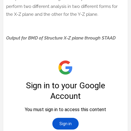
perform two different analysis in two different forms for
the X-Z plane and the other for the Y-Z plane.
Output for BMD of Structure X-Z plane through STAAD