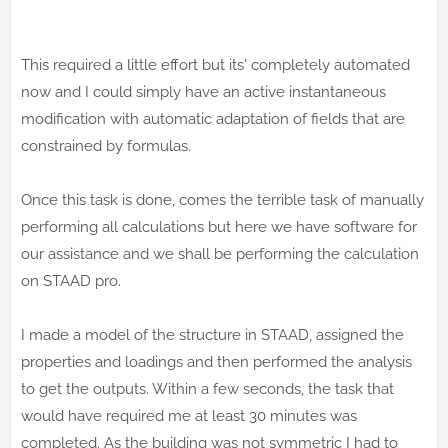
This required a little effort but its' completely automated
now and I could simply have an active instantaneous
modification with automatic adaptation of fields that are
constrained by formulas.
Once this task is done, comes the terrible task of manually
performing all calculations but here we have software for
our assistance and we shall be performing the calculation
on STAAD pro.
I made a model of the structure in STAAD, assigned the
properties and loadings and then performed the analysis
to get the outputs. Within a few seconds, the task that
would have required me at least 30 minutes was
completed. As the building was not symmetric I had to