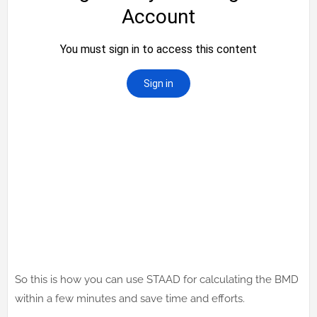
So this is how you can use STAAD for calculating the BMD
within a few minutes and save time and efforts.