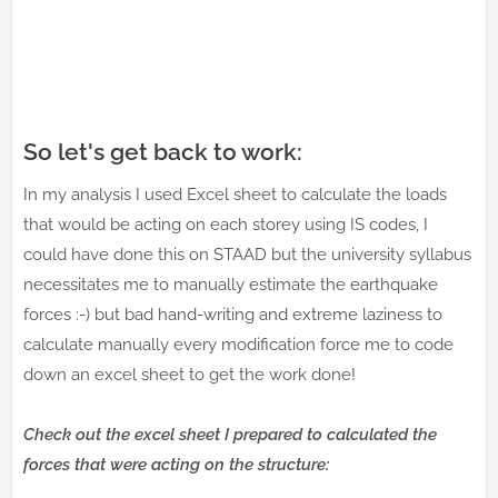
So let's get back to work:
In my analysis I used Excel sheet to calculate the loads
that would be acting on each storey using IS codes, I
could have done this on STAAD but the university syllabus
necessitates me to manually estimate the earthquake
forces :-) but bad hand-writing and extreme laziness to
calculate manually every modification force me to code
down an excel sheet to get the work done!
Check out the excel sheet I prepared to calculated the
forces that were acting on the structure: