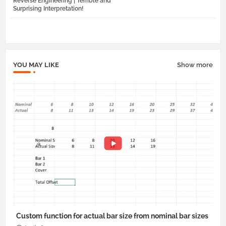
Reverse Engineering | Terrible and
tter
atsa
Surprising Interpretation!
pp
YOU MAY LIKE
Show more
Custom function for actual bar size from nominal bar sizes