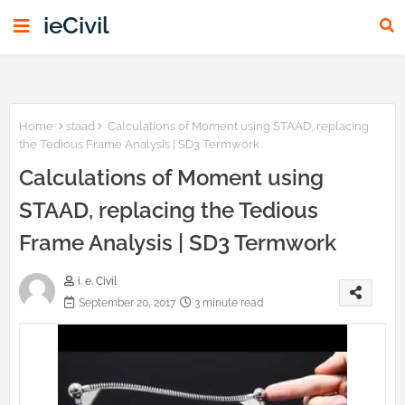
ieCivil
Home
staad
Calculations of Moment using STAAD, replacing
the Tedious Frame Analysis | SD3 Termwork
Calculations of Moment using
STAAD, replacing the Tedious
Frame Analysis | SD3 Termwork
i. e. Civil
September 20, 2017
3 minute read