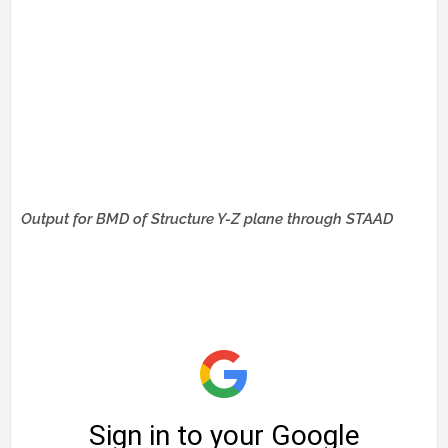
Output for BMD of Structure Y-Z plane through STAAD