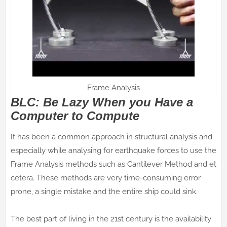
Frame Analysis
BLC: Be Lazy When you Have a
Computer to Compute
It has been a common approach in structural analysis and
especially while analysing for earthquake forces to use the
Frame Analysis methods such as Cantilever Method and et
cetera. These methods are very time-consuming error
prone, a single mistake and the entire ship could sink.
The best part of living in the 21st century is the availability